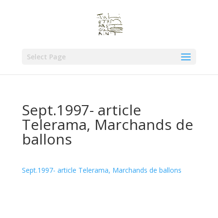
Select Page
Sept.1997- article
Telerama, Marchands de
ballons
Sept.1997- article Telerama, Marchands de ballons