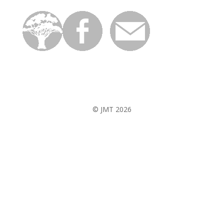
© JMT 2026